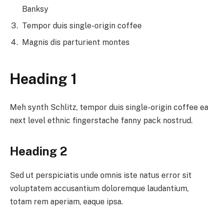
Banksy
Tempor duis single-origin coffee
Magnis dis parturient montes
Heading 1
Meh synth Schlitz, tempor duis single-origin coffee ea
next level ethnic fingerstache fanny pack nostrud.
Heading 2
Sed ut perspiciatis unde omnis iste natus error sit
voluptatem accusantium doloremque laudantium,
totam rem aperiam, eaque ipsa.