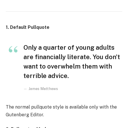
1. Default Pullquote
Only a quarter of young adults
are financially literate. You don’t
want to overwhelm them with
terrible advice.
James Matthews
The normal pullquote style is available only with the
Gutenberg Editor.