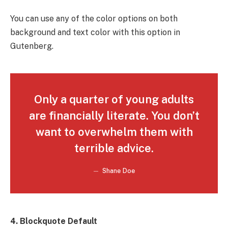
You can use any of the color options on both
background and text color with this option in
Gutenberg.
Only a quarter of young adults
are financially literate. You don’t
want to overwhelm them with
terrible advice.
Shane Doe
4. Blockquote Default