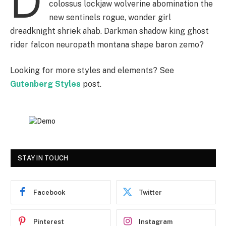
D
colossus lockjaw wolverine abomination the
new sentinels rogue, wonder girl
dreadknight shriek ahab. Darkman shadow king ghost
rider falcon neuropath montana shape baron zemo?
Looking for more styles and elements? See
Gutenberg Styles
post.
STAY IN TOUCH
Facebook
Twitter
Pinterest
Instagram