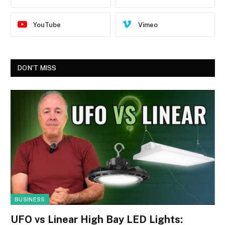
YouTube
Vimeo
DON'T MISS
BUSINESS
UFO vs Linear High Bay LED Lights: