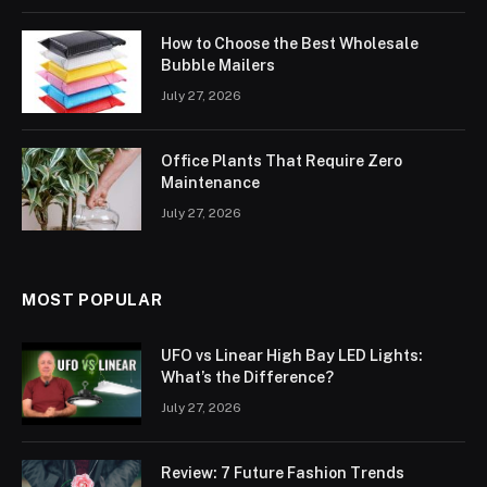
How to Choose the Best Wholesale
Bubble Mailers
July 27, 2026
Office Plants That Require Zero
Maintenance
July 27, 2026
MOST POPULAR
UFO vs Linear High Bay LED Lights:
What’s the Difference?
July 27, 2026
Review: 7 Future Fashion Trends