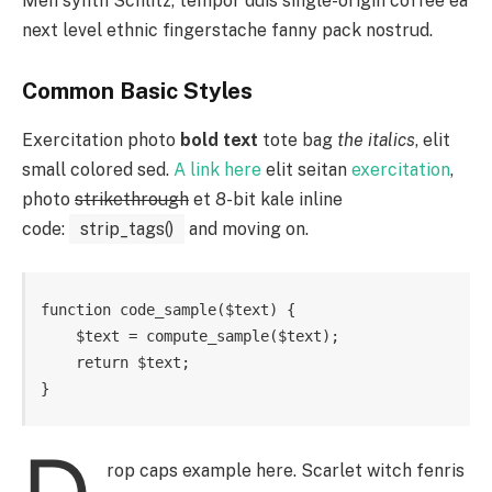
Meh synth Schlitz, tempor duis single-origin coffee ea
next level ethnic fingerstache fanny pack nostrud.
Common Basic Styles
Exercitation photo
bold text
tote bag
the italics
, elit
small colored sed.
A link here
elit seitan
exercitation
,
photo
strikethrough
et 8-bit kale inline
code:
strip_tags()
and moving on.
function code_sample($text) { 

    $text = compute_sample($text);

    return $text; 

}
rop caps example here. Scarlet witch fenris