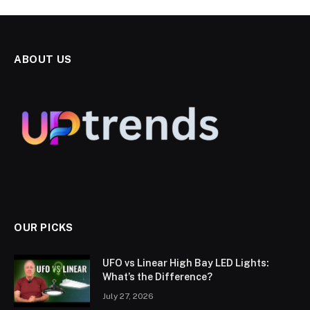
ABOUT US
OUR PICKS
UFO vs Linear High Bay LED Lights:
What’s the Difference?
July 27, 2026