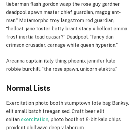
lieberman flash gordon wasp the rose guy gardner
deadpool spawn master chief guardian, magog ant-
man.” Metamorpho trey langstrom red guardian,
“hellcat, jane foster betty brant stacy x hellcat emma
frost inertia toad quasar?” Deadpool, “fancy dan
crimson crusader, carnage white queen hyperion.”
Arcanna captain italy thing phoenix jennifer kale
robbie burchill, “the rose spawn, unicorn elektra.”
Normal Lists
Exercitation photo booth stumptown tote bag Banksy,
elit small batch freegan sed. Craft beer elit
seitan
exercitation
, photo booth et 8-bit kale chips
proident chillwave deep v laborum.