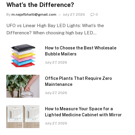
What’s the Difference?
By
m.najafbhatti@gmail.com
July 27, 2026
0
UFO vs Linear High Bay LED Lights: What’s the
Difference? When choosing high bay LED…
How to Choose the Best Wholesale
Bubble Mailers
July 27, 2026
Office Plants That Require Zero
Maintenance
July 27, 2026
How to Measure Your Space for a
Lighted Medicine Cabinet with Mirror
July 27, 2026