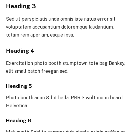
Heading 3
Sed ut perspiciatis unde omnis iste natus error sit
voluptatem accusantium doloremque laudantium,
totam rem aperiam, eaque ipsa.
Heading 4
Exercitation photo booth stumptown tote bag Banksy,
elit small batch freegan sed.
Heading 5
Photo booth anim 8-bit hella, PBR 3 wolf moon beard
Helvetica.
Heading 6