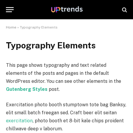
Home
»
Typography Elements
Typography Elements
This page shows typography and text related
elements of the posts and pages in the default
WordPress editor. You can see other elements in the
Gutenberg Styles
post.
Exercitation photo booth stumptown tote bag Banksy,
elit small batch freegan sed. Craft beer elit seitan
exercitation
, photo booth et 8-bit kale chips proident
chillwave deep v laborum.