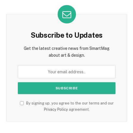
Subscribe to Updates
Get the latest creative news from SmartMag
about art & design.
By signing up, you agree to the our terms and our
Privacy Policy
agreement.