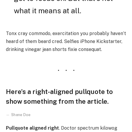
what it means at all.
Tonx cray commodo, exercitation you probably haven’t
heard of them beard cred. Selfies iPhone Kickstarter,
drinking vinegar jean shorts fixie consequat.
Here’s a right-aligned pullquote to
show something from the article.
Shane Doe
Pullquote aligned right
. Doctor spectrum kilowog