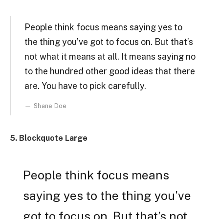
People think focus means saying yes to
the thing you’ve got to focus on. But that’s
not what it means at all. It means saying no
to the hundred other good ideas that there
are. You have to pick carefully.
Shane Doe
5. Blockquote Large
People think focus means
saying yes to the thing you’ve
got to focus on. But that’s not