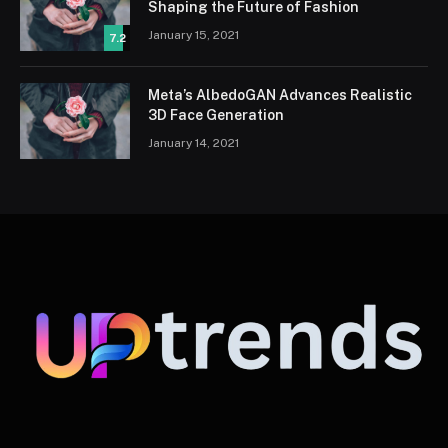
Shaping the Future of Fashion
January 15, 2021
7.2
Meta’s AlbedoGAN Advances Realistic
3D Face Generation
January 14, 2021