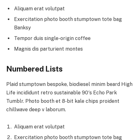
Aliquam erat volutpat
Exercitation photo booth stumptown tote bag
Banksy
Tempor duis single-origin coffee
Magnis dis parturient montes
Numbered Lists
Plaid stumptown bespoke, biodiesel minim beard High
Life incididunt retro sustainable 90′s Echo Park
Tumblr. Photo booth et 8-bit kale chips proident
chillwave deep v laborum.
Aliquam erat volutpat
Exercitation photo booth stumptown tote bag