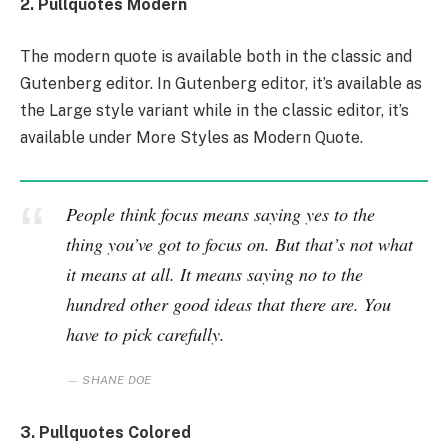
2. Pullquotes Modern
The modern quote is available both in the classic and
Gutenberg editor. In Gutenberg editor, it’s available as
the Large style variant while in the classic editor, it’s
available under More Styles as Modern Quote.
People think focus means saying yes to the
thing you’ve got to focus on. But that’s not what
it means at all. It means saying no to the
hundred other good ideas that there are. You
have to pick carefully.
SHANE DOE
3. Pullquotes Colored