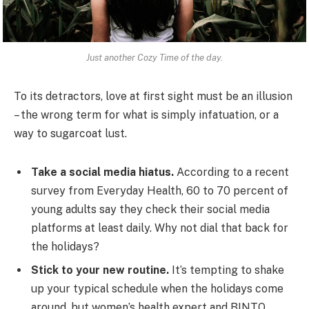
Just another Cozy Time of the day.
To its detractors, love at first sight must be an illusion
– the wrong term for what is simply infatuation, or a
way to sugarcoat lust.
Take a social media hiatus.
According to a recent
survey from Everyday Health, 60 to 70 percent of
young adults say they check their social media
platforms at least daily. Why not dial that back for
the holidays?
Stick to your new routine.
It’s tempting to shake
up your typical schedule when the holidays come
around, but women’s health expert and BINTO