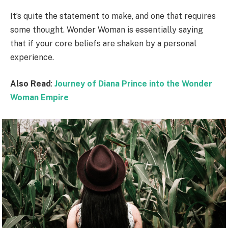
It’s quite the statement to make, and one that requires
some thought. Wonder Woman is essentially saying
that if your core beliefs are shaken by a personal
experience.
Also Read
:
Journey of Diana Prince into the Wonder
Woman Empire