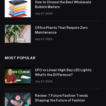
How to Choose the Best Wholesale
Bubble Mailers
July 27, 2026
Office Plants That Require Zero
Maintenance
July 27, 2026
MOST POPULAR
UFO vs Linear High Bay LED Lights:
What’s the Difference?
July 27, 2026
Review: 7 Future Fashion Trends
Shaping the Future of Fashion