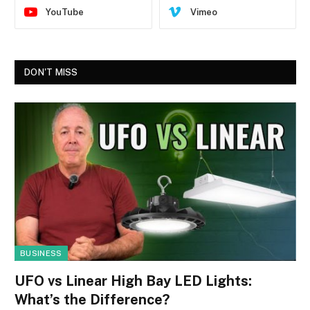
YouTube
Vimeo
DON'T MISS
BUSINESS
UFO vs Linear High Bay LED Lights:
What’s the Difference?