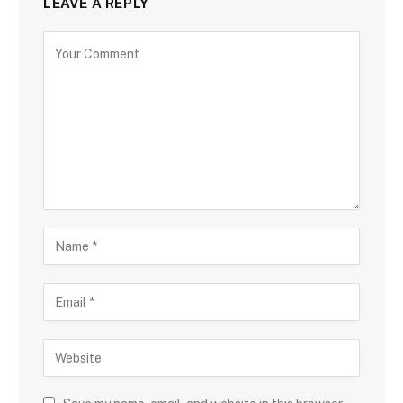
LEAVE A REPLY