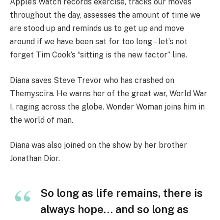
Apple’s Watch records exercise, tracks our moves
throughout the day, assesses the amount of time we
are stood up and reminds us to get up and move
around if we have been sat for too long – let’s not
forget Tim Cook’s “sitting is the new factor” line.
Diana saves Steve Trevor who has crashed on
Themyscira. He warns her of the great war, World War
I, raging across the globe. Wonder Woman joins him in
the world of man.
Diana was also joined on the show by her brother
Jonathan Dior.
So long as life remains, there is
always hope… and so long as