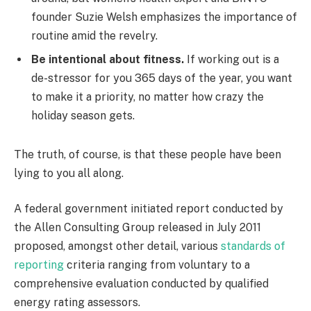
founder Suzie Welsh emphasizes the importance of
routine amid the revelry.
Be intentional about fitness.
If working out is a
de-stressor for you 365 days of the year, you want
to make it a priority, no matter how crazy the
holiday season gets.
The truth, of course, is that these people have been
lying to you all along.
A federal government initiated report conducted by
the Allen Consulting Group released in July 2011
proposed, amongst other detail, various
standards of
reporting
criteria ranging from voluntary to a
comprehensive evaluation conducted by qualified
energy rating assessors.