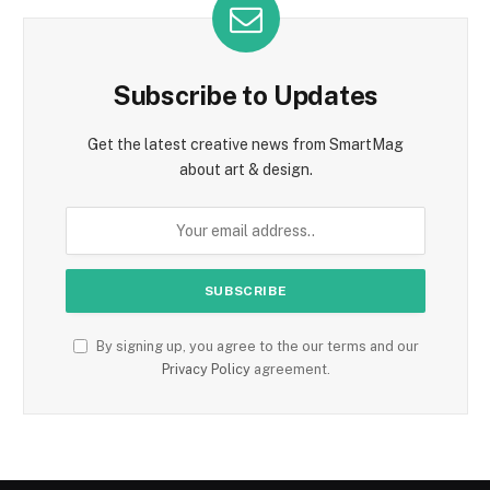
Subscribe to Updates
Get the latest creative news from SmartMag
about art & design.
By signing up, you agree to the our terms and our
Privacy Policy
agreement.