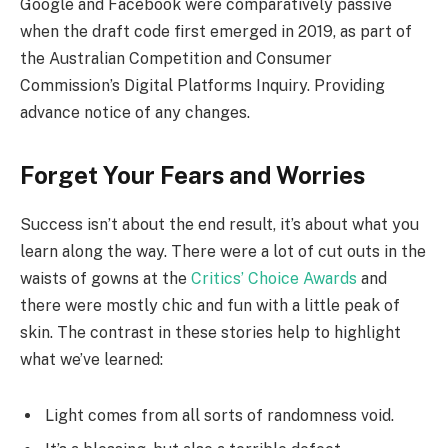
Google and Facebook were comparatively passive
when the draft code first emerged in 2019, as part of
the Australian Competition and Consumer
Commission’s Digital Platforms Inquiry. Providing
advance notice of any changes.
Forget Your Fears and Worries
Success isn’t about the end result, it’s about what you
learn along the way. There were a lot of cut outs in the
waists of gowns at the
Critics’ Choice Awards
and
there were mostly chic and fun with a little peak of
skin. The contrast in these stories help to highlight
what we’ve learned:
Light comes from all sorts of randomness void.