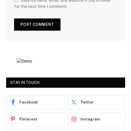
Save my name, email, and website in this browser
for the next time I comment.
STAY IN TOUCH
Facebook
Twitter
Pinterest
Instagram