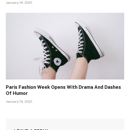
January 14, 2021
Paris Fashion Week Opens With Drama And Dashes
Of Humor
January 14, 2021