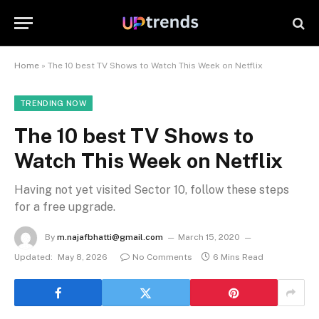
Home
»
The 10 best TV Shows to Watch This Week on Netflix
TRENDING NOW
The 10 best TV Shows to
Watch This Week on Netflix
Having not yet visited Sector 10, follow these steps
for a free upgrade.
By
m.najafbhatti@gmail.com
March 15, 2020
Updated:
May 8, 2026
No Comments
6 Mins Read