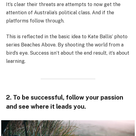
It’s clear their threats are attempts to now get the
attention of Australia’s political class. And if the
platforms follow through.
This is reflected in the basic idea to Kate Ballis’ photo
series Beaches Above. By shooting the world from a
bird’s eye. Success isn’t about the end result, it’s about
learning.
2. To be successful, follow your passion
and see where it leads you.