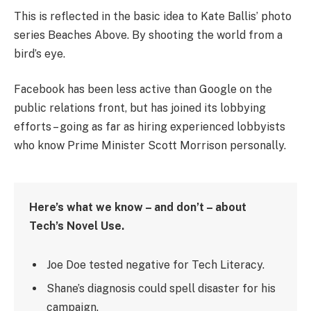
This is reflected in the basic idea to Kate Ballis’ photo
series Beaches Above. By shooting the world from a
bird’s eye.
Facebook has been less active than Google on the
public relations front, but has joined its lobbying
efforts – going as far as hiring experienced lobbyists
who know Prime Minister Scott Morrison personally.
Here’s what we know – and don’t – about
Tech’s Novel Use.
Joe Doe tested negative for Tech Literacy.
Shane’s diagnosis could spell disaster for his
campaign.