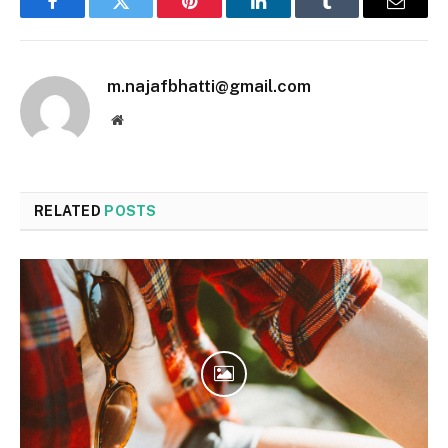
Facebook
Twitter
Pinterest
LinkedIn
Tumblr
Email
m.najafbhatti@gmail.com
Website
RELATED
POSTS