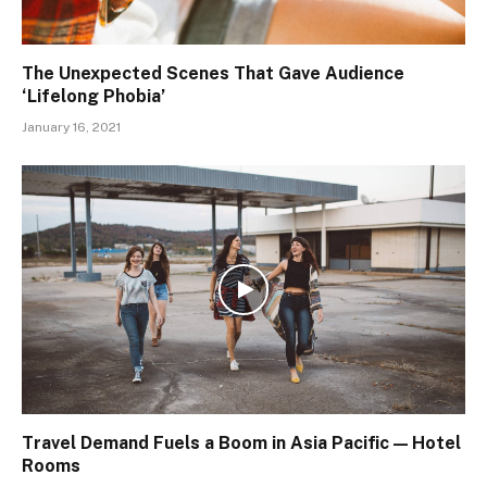
The Unexpected Scenes That Gave Audience
‘Lifelong Phobia’
January 16, 2021
Travel Demand Fuels a Boom in Asia Pacific — Hotel
Rooms