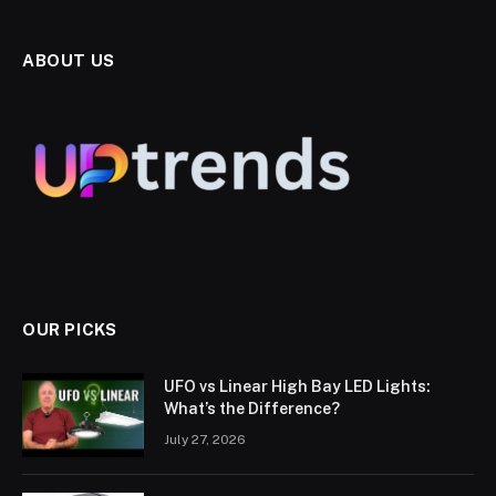
ABOUT US
OUR PICKS
UFO vs Linear High Bay LED Lights:
What’s the Difference?
July 27, 2026