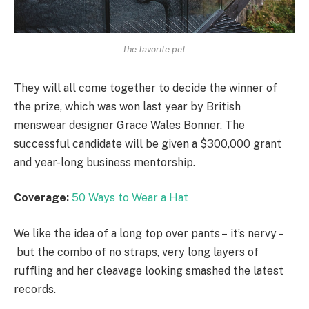
The favorite pet.
They will all come together to decide the winner of
the prize, which was won last year by British
menswear designer Grace Wales Bonner. The
successful candidate will be given a $300,000 grant
and year-long business mentorship.
Coverage:
50 Ways to Wear a Hat
We like the idea of a long top over pants – it’s nervy –
but the combo of no straps, very long layers of
ruffling and her cleavage looking smashed the latest
records.