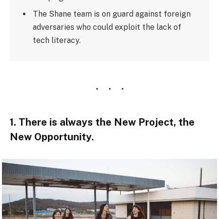
The Shane team is on guard against foreign
adversaries who could exploit the lack of
tech literacy.
1. There is always the New Project, the
New Opportunity.