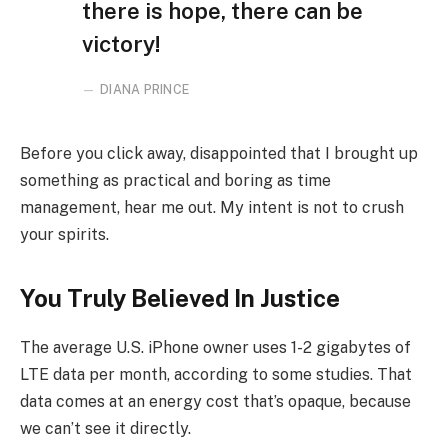
there is hope, there can be
victory!
DIANA PRINCE
Before you click away, disappointed that I brought up
something as practical and boring as time
management, hear me out. My intent is not to crush
your spirits.
You Truly Believed In Justice
The average U.S. iPhone owner uses 1-2 gigabytes of
LTE data per month, according to some studies. That
data comes at an energy cost that’s opaque, because
we can’t see it directly.