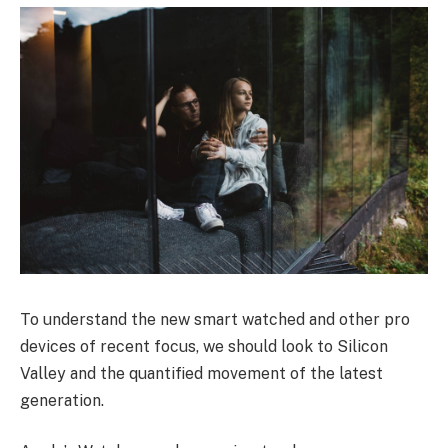
To understand the new smart watched and other pro
devices of recent focus, we should look to Silicon
Valley and the quantified movement of the latest
generation.