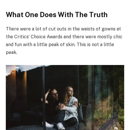
What One Does With The Truth
There were a lot of cut outs in the waists of gowns at
the Critics’ Choice Awards and there were mostly chic
and fun with a little peak of skin. This is not a little
peak.