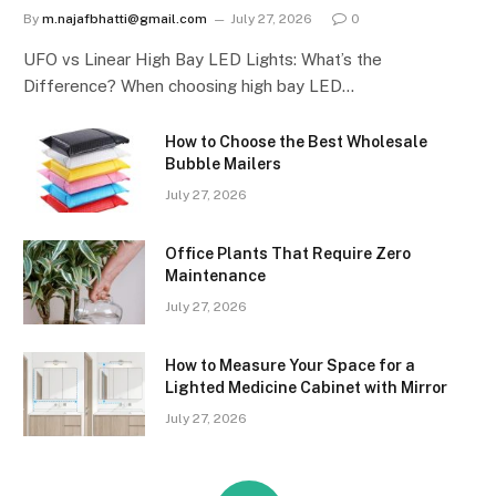
By
m.najafbhatti@gmail.com
July 27, 2026
0
UFO vs Linear High Bay LED Lights: What’s the
Difference? When choosing high bay LED…
How to Choose the Best Wholesale
Bubble Mailers
July 27, 2026
Office Plants That Require Zero
Maintenance
July 27, 2026
How to Measure Your Space for a
Lighted Medicine Cabinet with Mirror
July 27, 2026