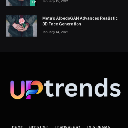
January 15, 2021
7.2
Meta’s AlbedoGAN Advances Realistic
3D Face Generation
January 14, 2021
HOME
LIFESTYLE
TECHNOLOGY
TV & DRAMA