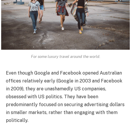
For some luxury travel around the world.
Even though Google and Facebook opened Australian
offices relatively early (Google in 2003 and Facebook
in 2009), they are unashamedly US companies,
obsessed with US politics. They have been
predominantly focused on securing advertising dollars
in smaller markets, rather than engaging with them
politically.