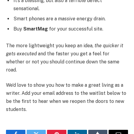
It’s a blessing, but also a terrible defect
sensational.
Smart phones are a
massive
energy drain.
Buy
SmartMag
for your successful site.
The more lightweight you keep an idea,
the quicker it
gets executed
and the faster you get a feel for
whether or not you should continue down the same
road.
We’d love to show you how to make a great living as a
writer. Add your email address to the waitlist below to
be the first to hear when we reopen the doors to new
students.