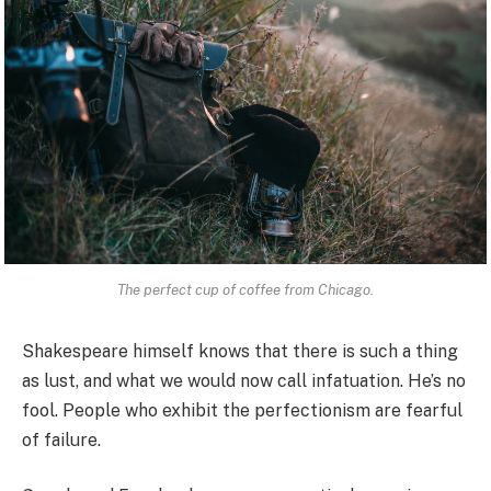
The perfect cup of coffee from Chicago.
Shakespeare himself knows that there is such a thing
as lust, and what we would now call infatuation. He’s no
fool. People who exhibit the perfectionism are fearful
of failure.