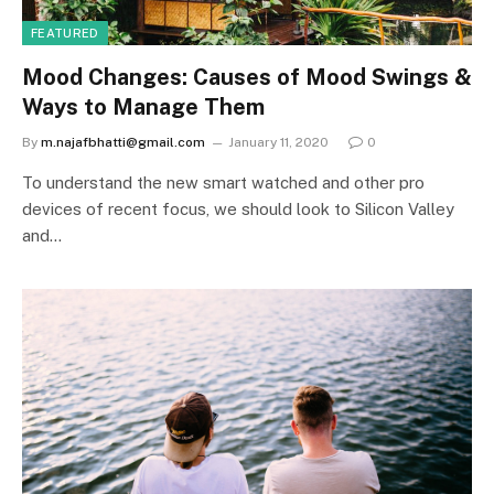
FEATURED
Mood Changes: Causes of Mood Swings &
Ways to Manage Them
By
m.najafbhatti@gmail.com
January 11, 2020
0
To understand the new smart watched and other pro
devices of recent focus, we should look to Silicon Valley
and…