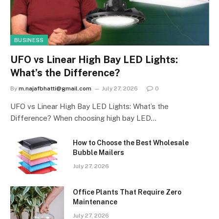
BUSINESS
UFO vs Linear High Bay LED Lights:
What’s the Difference?
By
m.najafbhatti@gmail.com
July 27, 2026
0
UFO vs Linear High Bay LED Lights: What’s the
Difference? When choosing high bay LED…
How to Choose the Best Wholesale
Bubble Mailers
July 27, 2026
Office Plants That Require Zero
Maintenance
July 27, 2026