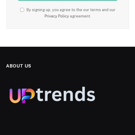
By signing up, you agree to the our terms and our
Privacy Policy
agreement.
ABOUT US