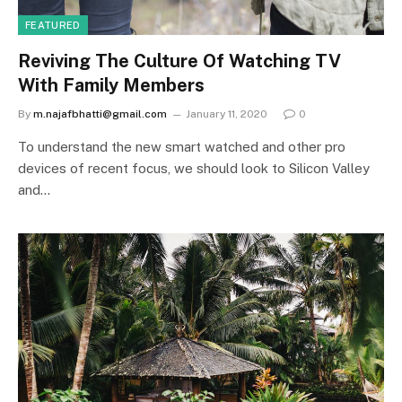
FEATURED
Reviving The Culture Of Watching TV
With Family Members
By
m.najafbhatti@gmail.com
January 11, 2020
0
To understand the new smart watched and other pro
devices of recent focus, we should look to Silicon Valley
and…