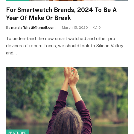
For Smartwatch Brands, 2024 To Be A
Year Of Make Or Break
By
m.najafbhatti@gmail.com
March 15, 2020
0
To understand the new smart watched and other pro
devices of recent focus, we should look to Silicon Valley
and…
FEATURED