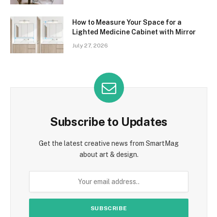
How to Measure Your Space for a
Lighted Medicine Cabinet with Mirror
July 27, 2026
Subscribe to Updates
Get the latest creative news from SmartMag
about art & design.