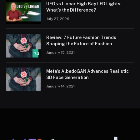
UFO vs Linear High Bay LED Lights:
What’s the Difference?
July 27, 2026
Review: 7 Future Fashion Trends
Shaping the Future of Fashion
January 15, 2021
7.2
Meta’s AlbedoGAN Advances Realistic
3D Face Generation
January 14, 2021