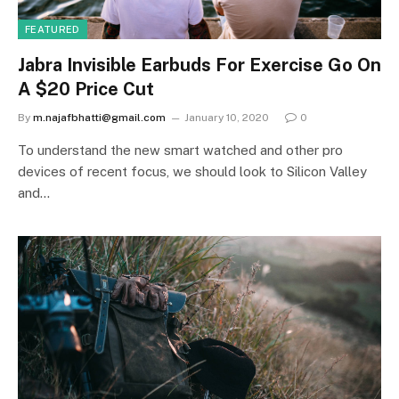
FEATURED
Jabra Invisible Earbuds For Exercise Go On
A $20 Price Cut
By
m.najafbhatti@gmail.com
January 10, 2020
0
To understand the new smart watched and other pro
devices of recent focus, we should look to Silicon Valley
and…