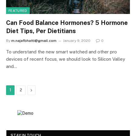
FEATURED
Can Food Balance Hormones? 5 Hormone
Diet Tips, Per Dietitians
By
m.najafbhatti@gmail.com
January 9, 2020
0
To understand the new smart watched and other pro
devices of recent focus, we should look to Silicon Valley
and…
Next
1
2
STAY IN TOUCH