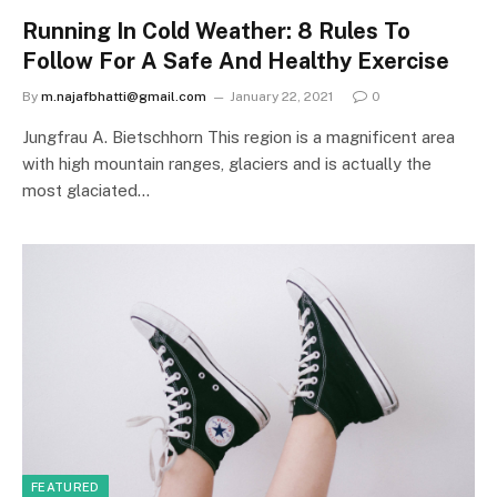
Running In Cold Weather: 8 Rules To
Follow For A Safe And Healthy Exercise
By
m.najafbhatti@gmail.com
January 22, 2021
0
Jungfrau A. Bietschhorn This region is a magnificent area
with high mountain ranges, glaciers and is actually the
most glaciated…
FEATURED