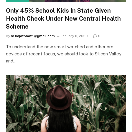
Only 45% School Kids In State Given
Health Check Under New Central Health
Scheme
By
m.najafbhatti@gmail.com
January 11, 2020
0
To understand the new smart watched and other pro
devices of recent focus, we should look to Silicon Valley
and…