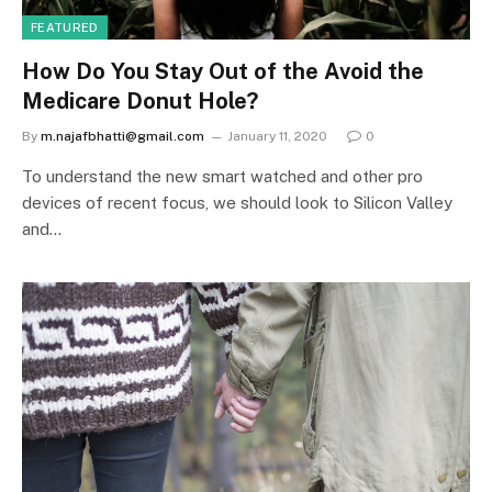
FEATURED
How Do You Stay Out of the Avoid the
Medicare Donut Hole?
By
m.najafbhatti@gmail.com
January 11, 2020
0
To understand the new smart watched and other pro
devices of recent focus, we should look to Silicon Valley
and…