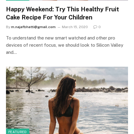
Happy Weekend: Try This Healthy Fruit
Cake Recipe For Your Children
By
m.najafbhatti@gmail.com
March 15, 2020
0
To understand the new smart watched and other pro
devices of recent focus, we should look to Silicon Valley
and…
FEATURED