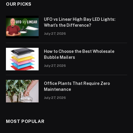
OUR PICKS
UFO vs Linear High Bay LED Lights:
What’s the Difference?
July 27, 2026
How to Choose the Best Wholesale
Bubble Mailers
July 27, 2026
Office Plants That Require Zero
Maintenance
July 27, 2026
MOST POPULAR