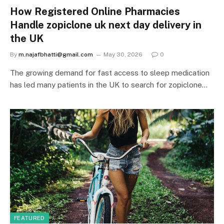
How Registered Online Pharmacies
Handle zopiclone uk next day delivery in
the UK
By
m.najafbhatti@gmail.com
May 30, 2026
0
The growing demand for fast access to sleep medication
has led many patients in the UK to search for zopiclone…
FEATURED