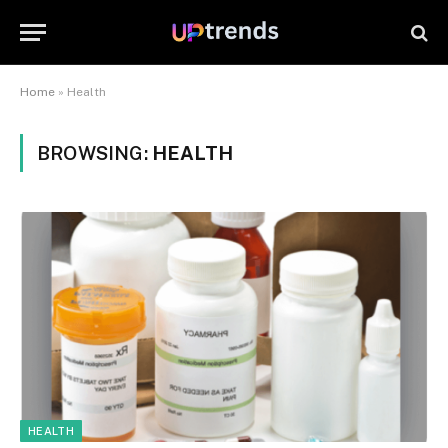
Home
»
Health
BROWSING:
HEALTH
HEALTH