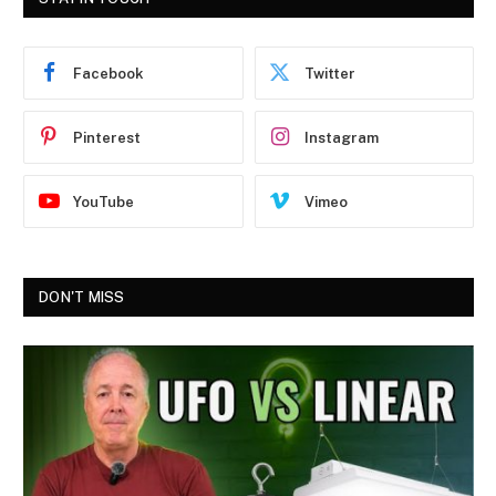
Facebook
Twitter
Pinterest
Instagram
YouTube
Vimeo
DON'T MISS