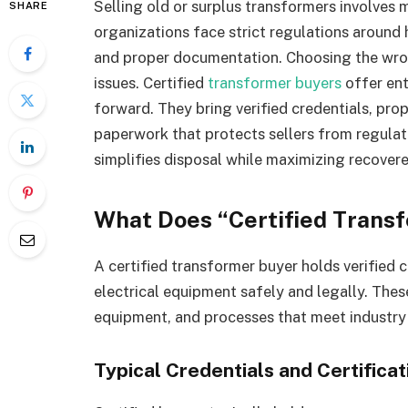
Selling old or surplus transformers involves 
SHARE
organizations face strict regulations around
and proper documentation. Choosing the wrong
issues. Certified
transformer buyers
offer ent
forward. They bring verified credentials, pro
paperwork that protects sellers from regulat
simplifies disposal while maximizing recovere
What Does “Certified Trans
A certified transformer buyer holds verified c
electrical equipment safely and legally. These
equipment, and processes that meet industry
Typical Credentials and Certificat