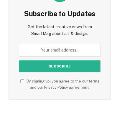
Subscribe to Updates
Get the latest creative news from
SmartMag about art & design.
By signing up, you agree to the our terms
and our
Privacy Policy
agreement.