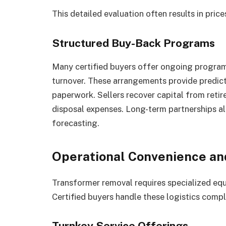
This detailed evaluation often results in price
Structured Buy-Back Programs
Many certified buyers offer ongoing programs
turnover. These arrangements provide predict
paperwork. Sellers recover capital from reti
disposal expenses. Long-term partnerships a
forecasting.
Operational Convenience a
Transformer removal requires specialized equ
Certified buyers handle these logistics compl
Turnkey Service Offerings