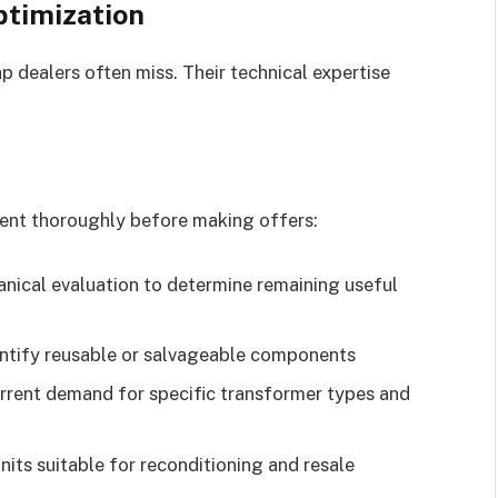
ptimization
p dealers often miss. Their technical expertise
nt thoroughly before making offers:
nical evaluation to determine remaining useful
dentify reusable or salvageable components
rent demand for specific transformer types and
nits suitable for reconditioning and resale