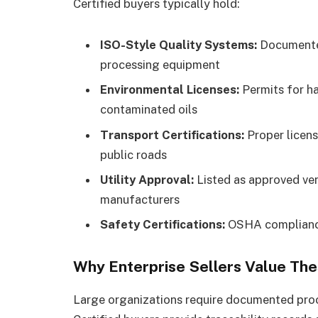
Certified buyers typically hold:
ISO-Style Quality Systems:
Documented
processing equipment
Environmental Licenses:
Permits for h
contaminated oils
Transport Certifications:
Proper licens
public roads
Utility Approval:
Listed as approved ven
manufacturers
Safety Certifications:
OSHA compliance
Why Enterprise Sellers Value Th
Large organizations require documented proo