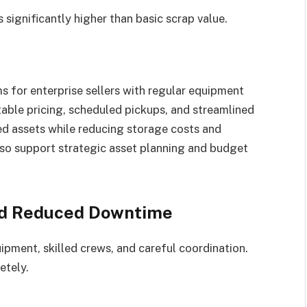
s significantly higher than basic scrap value.
 for enterprise sellers with regular equipment
able pricing, scheduled pickups, and streamlined
red assets while reducing storage costs and
lso support strategic asset planning and budget
nd Reduced Downtime
ipment, skilled crews, and careful coordination.
etely.