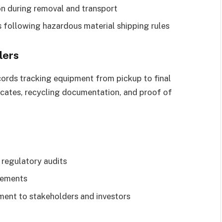
on during removal and transport
s following hazardous material shipping rules
lers
cords tracking equipment from pickup to final
ificates, recycling documentation, and proof of
 regulatory audits
rements
ent to stakeholders and investors