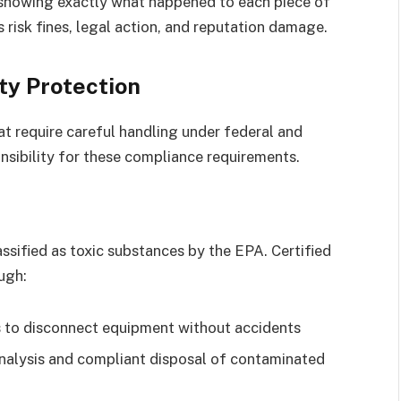
s showing exactly what happened to each piece of
risk fines, legal action, and reputation damage.
ity Protection
t require careful handling under federal and
onsibility for these compliance requirements.
ssified as toxic substances by the EPA. Certified
ugh:
 to disconnect equipment without accidents
alysis and compliant disposal of contaminated