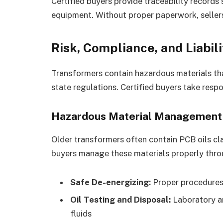
Certified buyers provide traceability record
equipment. Without proper paperwork, sellers 
Risk, Compliance, and Liabil
Transformers contain hazardous materials tha
state regulations. Certified buyers take resp
Hazardous Material Management
Older transformers often contain PCB oils cla
buyers manage these materials properly thro
Safe De-energizing:
Proper procedures
Oil Testing and Disposal:
Laboratory an
fluids