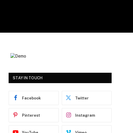
STAY IN TOUCH
Facebook
Twitter
Pinterest
Instagram
YouTube
Vimeo