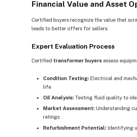
Financial Value and Asset O
Certified buyers recognize the value that scra
leads to better offers for sellers.
Expert Evaluation Process
Certified
transformer buyers
assess equipme
Condition Testing:
Electrical and mecha
life
Oil Analysis:
Testing fluid quality to i
Market Assessment:
Understanding cur
ratings
Refurbishment Potential:
Identifying u