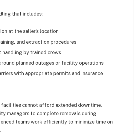
ling that includes:
on at the seller’s location
aining, and extraction procedures
handling by trained crews
round planned outages or facility operations
rriers with appropriate permits and insurance
al facilities cannot afford extended downtime.
ility managers to complete removals during
enced teams work efficiently to minimize time on
.