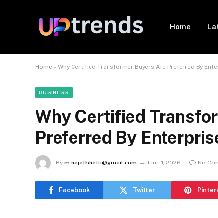
Home
La
Home
»
Why Certified Transformer Buyers Are Preferred By Ente
BUSINESS
Why Certified Transfo
Preferred By Enterpris
By
m.najafbhatti@gmail.com
June 1, 2026
No Co
Facebook
Twitter
Pinter