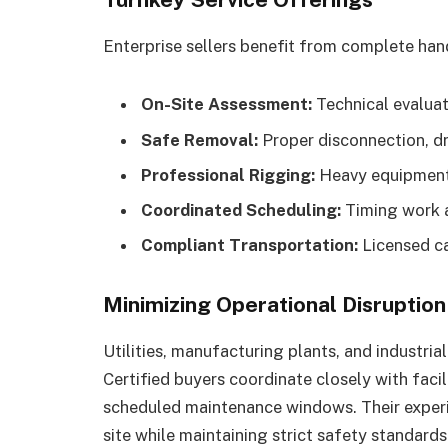
Enterprise sellers benefit from complete hand
On-Site Assessment:
Technical evaluati
Safe Removal:
Proper disconnection, dr
Professional Rigging:
Heavy equipment 
Coordinated Scheduling:
Timing work a
Compliant Transportation:
Licensed ca
Minimizing Operational Disruption
Utilities, manufacturing plants, and industri
Certified buyers coordinate closely with fac
scheduled maintenance windows. Their experi
site while maintaining strict safety standards