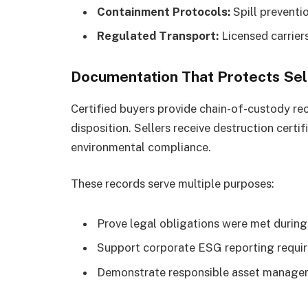
Containment Protocols:
Spill preventi
Regulated Transport:
Licensed carrier
Documentation That Protects Sel
Certified buyers provide chain-of-custody re
disposition. Sellers receive destruction cert
environmental compliance.
These records serve multiple purposes:
Prove legal obligations were met during
Support corporate ESG reporting requi
Demonstrate responsible asset managem