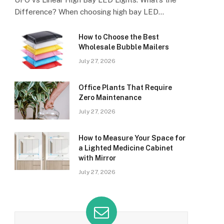
Difference? When choosing high bay LED…
How to Choose the Best
Wholesale Bubble Mailers
July 27, 2026
Office Plants That Require
Zero Maintenance
July 27, 2026
How to Measure Your Space for
a Lighted Medicine Cabinet
with Mirror
July 27, 2026