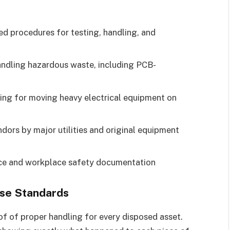
 procedures for testing, handling, and
andling hazardous waste, including PCB-
ing for moving heavy electrical equipment on
dors by major utilities and original equipment
 and workplace safety documentation
ese Standards
f of proper handling for every disposed asset.