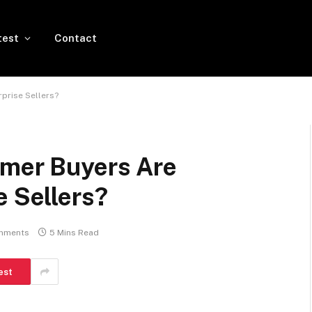
test
Contact
rprise Sellers?
rmer Buyers Are
e Sellers?
mments
5 Mins Read
est