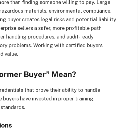
more than finding someone willing to pay. Large
 hazardous materials, environmental compliance,
 buyer creates legal risks and potential liability
erprise sellers a safer, more profitable path
per handling procedures, and audit-ready
ory problems. Working with certified buyers
d value.
former Buyer” Mean?
redentials that prove their ability to handle
 buyers have invested in proper training,
 standards.
ions