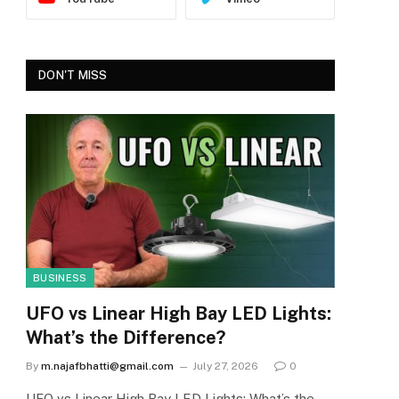
DON'T MISS
BUSINESS
UFO vs Linear High Bay LED Lights:
What’s the Difference?
By
m.najafbhatti@gmail.com
July 27, 2026
0
UFO vs Linear High Bay LED Lights: What’s the