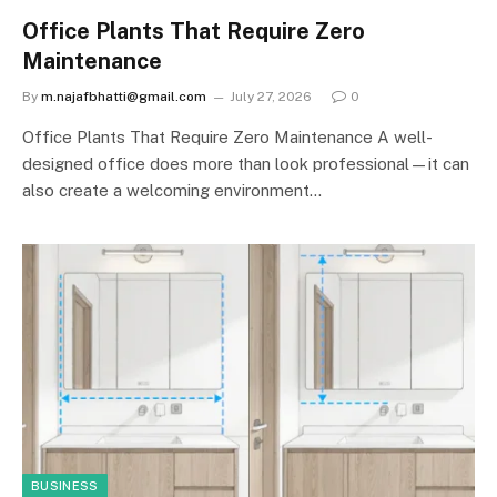
Office Plants That Require Zero
Maintenance
By
m.najafbhatti@gmail.com
July 27, 2026
0
Office Plants That Require Zero Maintenance A well-
designed office does more than look professional—it can
also create a welcoming environment…
BUSINESS