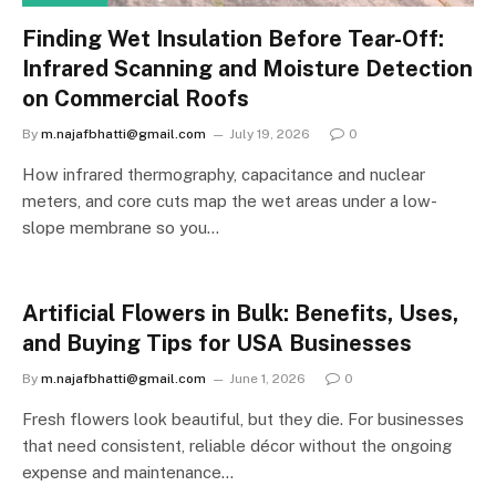
Finding Wet Insulation Before Tear-Off:
Infrared Scanning and Moisture Detection
on Commercial Roofs
By
m.najafbhatti@gmail.com
July 19, 2026
0
How infrared thermography, capacitance and nuclear
meters, and core cuts map the wet areas under a low-
slope membrane so you…
Artificial Flowers in Bulk: Benefits, Uses,
and Buying Tips for USA Businesses
By
m.najafbhatti@gmail.com
June 1, 2026
0
Fresh flowers look beautiful, but they die. For businesses
that need consistent, reliable décor without the ongoing
expense and maintenance…