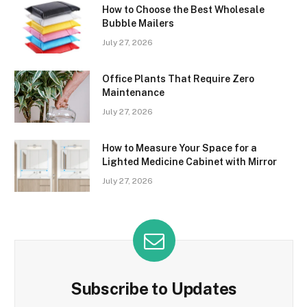
How to Choose the Best Wholesale
Bubble Mailers
July 27, 2026
Office Plants That Require Zero
Maintenance
July 27, 2026
How to Measure Your Space for a
Lighted Medicine Cabinet with Mirror
July 27, 2026
Subscribe to Updates