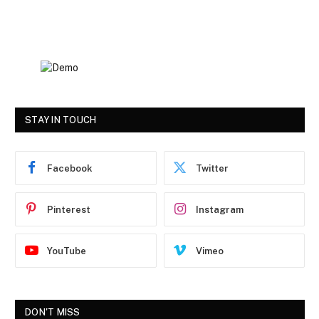
STAY IN TOUCH
Facebook
Twitter
Pinterest
Instagram
YouTube
Vimeo
DON'T MISS