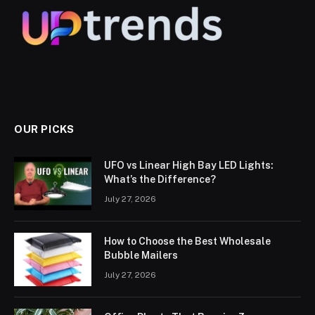
OUR PICKS
UFO vs Linear High Bay LED Lights:
What’s the Difference?
July 27, 2026
How to Choose the Best Wholesale
Bubble Mailers
July 27, 2026