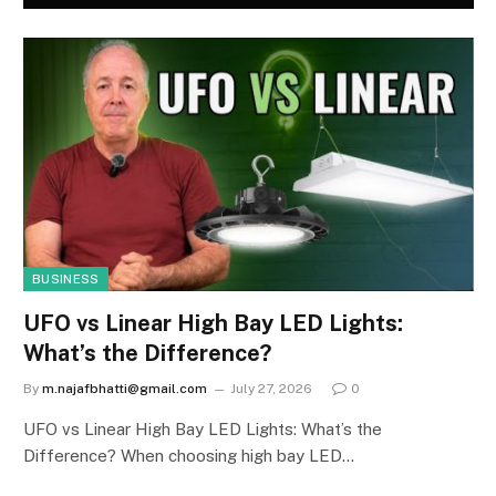
BUSINESS
UFO vs Linear High Bay LED Lights:
What’s the Difference?
By
m.najafbhatti@gmail.com
July 27, 2026
0
UFO vs Linear High Bay LED Lights: What’s the
Difference? When choosing high bay LED…