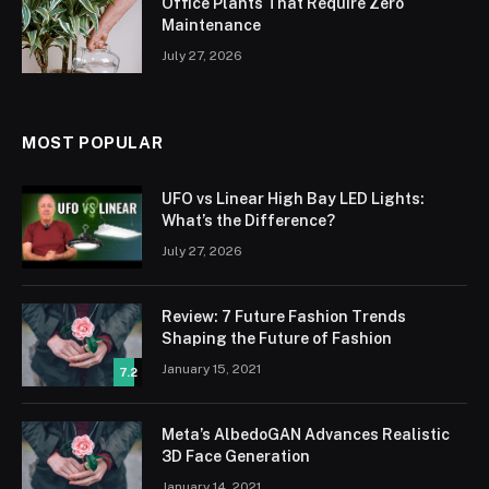
Office Plants That Require Zero
Maintenance
July 27, 2026
MOST POPULAR
UFO vs Linear High Bay LED Lights:
What’s the Difference?
July 27, 2026
Review: 7 Future Fashion Trends
Shaping the Future of Fashion
January 15, 2021
7.2
Meta’s AlbedoGAN Advances Realistic
3D Face Generation
January 14, 2021