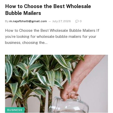
How to Choose the Best Wholesale
Bubble Mailers
By
m.najafbhatti@gmail.com
July 27, 2026
0
How to Choose the Best Wholesale Bubble Mailers If
you’re looking for wholesale bubble mailers for your
business, choosing the…
BUSINESS