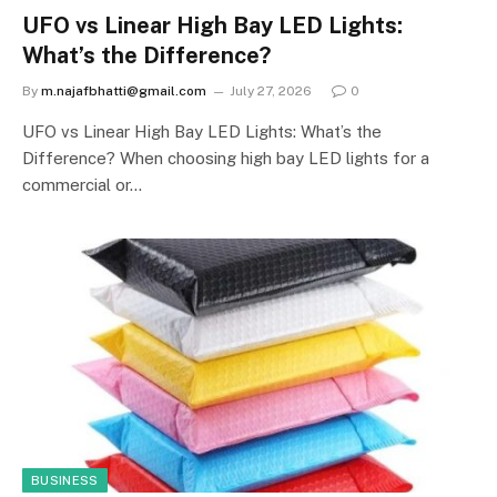
UFO vs Linear High Bay LED Lights:
What’s the Difference?
By
m.najafbhatti@gmail.com
July 27, 2026
0
UFO vs Linear High Bay LED Lights: What’s the
Difference? When choosing high bay LED lights for a
commercial or…
BUSINESS