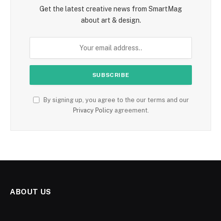
Get the latest creative news from SmartMag
about art & design.
By signing up, you agree to the our terms and our
Privacy Policy
agreement.
ABOUT US