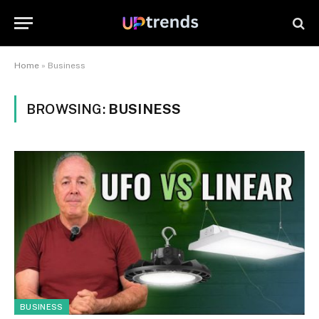
Home
»
Business
BROWSING:
BUSINESS
BUSINESS