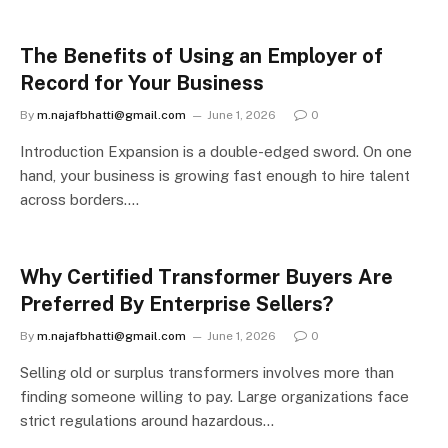
The Benefits of Using an Employer of
Record for Your Business
By
m.najafbhatti@gmail.com
June 1, 2026
0
Introduction Expansion is a double-edged sword. On one
hand, your business is growing fast enough to hire talent
across borders.…
Why Certified Transformer Buyers Are
Preferred By Enterprise Sellers?
By
m.najafbhatti@gmail.com
June 1, 2026
0
Selling old or surplus transformers involves more than
finding someone willing to pay. Large organizations face
strict regulations around hazardous…