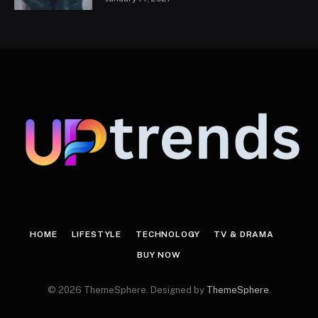
HOME
LIFESTYLE
TECHNOLOGY
TV & DRAMA
BUY NOW
© 2026 ThemeSphere. Designed by
ThemeSphere
.