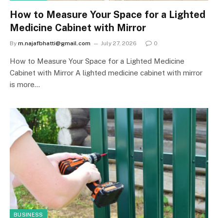
How to Measure Your Space for a Lighted
Medicine Cabinet with Mirror
By
m.najafbhatti@gmail.com
July 27, 2026
0
How to Measure Your Space for a Lighted Medicine
Cabinet with Mirror A lighted medicine cabinet with mirror
is more…
BUSINESS