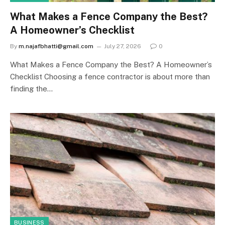
What Makes a Fence Company the Best?
A Homeowner’s Checklist
By
m.najafbhatti@gmail.com
July 27, 2026
0
What Makes a Fence Company the Best? A Homeowner’s
Checklist Choosing a fence contractor is about more than
finding the…
BUSINESS