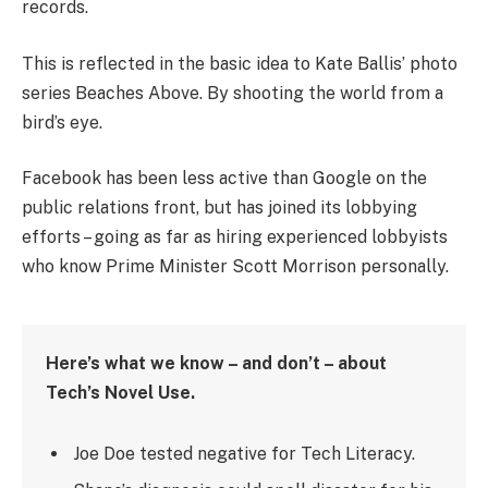
records.
This is reflected in the basic idea to Kate Ballis’ photo
series Beaches Above. By shooting the world from a
bird’s eye.
Facebook has been less active than Google on the
public relations front, but has joined its lobbying
efforts – going as far as hiring experienced lobbyists
who know Prime Minister Scott Morrison personally.
Here’s what we know – and don’t – about
Tech’s Novel Use.
Joe Doe tested negative for Tech Literacy.