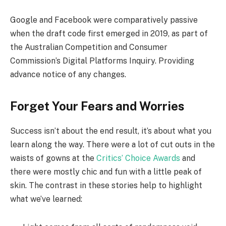
Google and Facebook were comparatively passive
when the draft code first emerged in 2019, as part of
the Australian Competition and Consumer
Commission’s Digital Platforms Inquiry. Providing
advance notice of any changes.
Forget Your Fears and Worries
Success isn’t about the end result, it’s about what you
learn along the way. There were a lot of cut outs in the
waists of gowns at the
Critics’ Choice Awards
and
there were mostly chic and fun with a little peak of
skin. The contrast in these stories help to highlight
what we’ve learned: