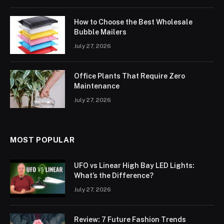
How to Choose the Best Wholesale
Bubble Mailers
July 27, 2026
Office Plants That Require Zero
Maintenance
July 27, 2026
MOST POPULAR
UFO vs Linear High Bay LED Lights:
What’s the Difference?
July 27, 2026
Review: 7 Future Fashion Trends