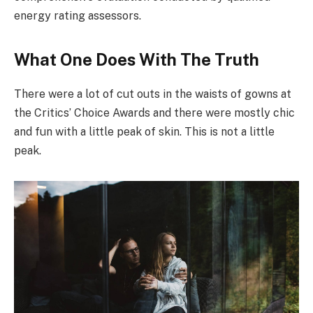
energy rating assessors.
What One Does With The Truth
There were a lot of cut outs in the waists of gowns at
the Critics’ Choice Awards and there were mostly chic
and fun with a little peak of skin. This is not a little
peak.