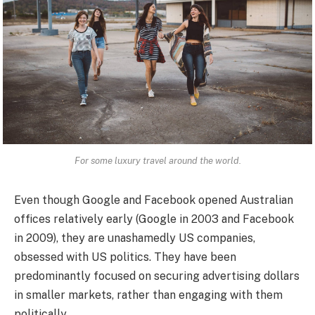
For some luxury travel around the world.
Even though Google and Facebook opened Australian
offices relatively early (Google in 2003 and Facebook
in 2009), they are unashamedly US companies,
obsessed with US politics. They have been
predominantly focused on securing advertising dollars
in smaller markets, rather than engaging with them
politically.