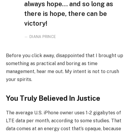
always hope… and so long as
there is hope, there can be
victory!
DIANA PRINCE
Before you click away, disappointed that I brought up
something as practical and boring as time
management, hear me out. My intent is not to crush
your spirits.
You Truly Believed In Justice
The average U.S. iPhone owner uses 1-2 gigabytes of
LTE data per month, according to some studies. That
data comes at an energy cost that’s opaque, because