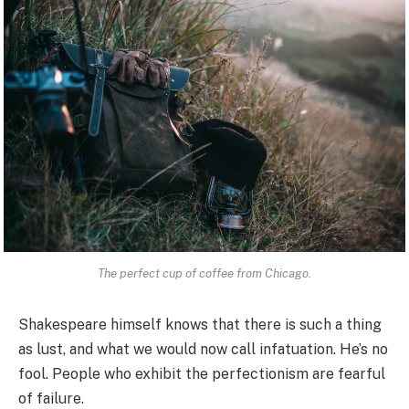
The perfect cup of coffee from Chicago.
Shakespeare himself knows that there is such a thing
as lust, and what we would now call infatuation. He’s no
fool. People who exhibit the perfectionism are fearful
of failure.