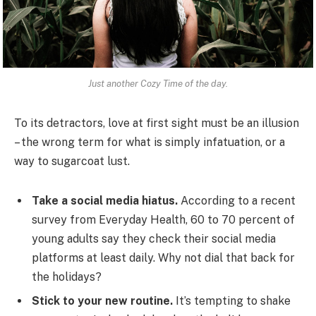
Just another Cozy Time of the day.
To its detractors, love at first sight must be an illusion
– the wrong term for what is simply infatuation, or a
way to sugarcoat lust.
Take a social media hiatus.
According to a recent
survey from Everyday Health, 60 to 70 percent of
young adults say they check their social media
platforms at least daily. Why not dial that back for
the holidays?
Stick to your new routine.
It’s tempting to shake