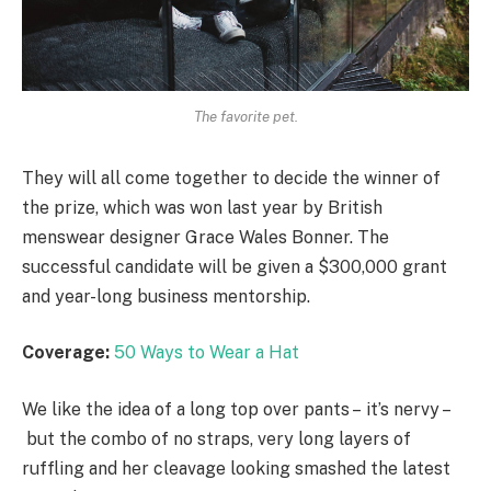
The favorite pet.
They will all come together to decide the winner of
the prize, which was won last year by British
menswear designer Grace Wales Bonner. The
successful candidate will be given a $300,000 grant
and year-long business mentorship.
Coverage:
50 Ways to Wear a Hat
We like the idea of a long top over pants – it’s nervy –
but the combo of no straps, very long layers of
ruffling and her cleavage looking smashed the latest