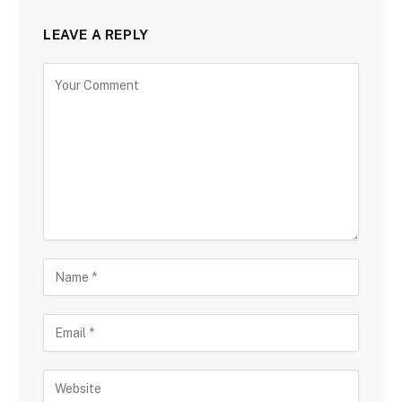
LEAVE A REPLY