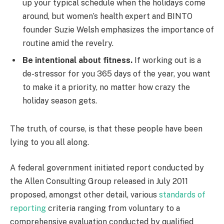
up your typical schedule when the holidays come
around, but women’s health expert and BINTO
founder Suzie Welsh emphasizes the importance of
routine amid the revelry.
Be intentional about fitness.
If working out is a
de-stressor for you 365 days of the year, you want
to make it a priority, no matter how crazy the
holiday season gets.
The truth, of course, is that these people have been
lying to you all along.
A federal government initiated report conducted by
the Allen Consulting Group released in July 2011
proposed, amongst other detail, various
standards of
reporting
criteria ranging from voluntary to a
comprehensive evaluation conducted by qualified