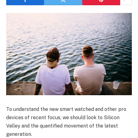
To understand the new smart watched and other pro
devices of recent focus, we should look to Silicon
Valley and the quantified movement of the latest
generation.