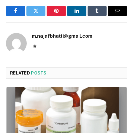
Facebook
Twitter
Pinterest
LinkedIn
Tumblr
Email
m.najafbhatti@gmail.com
Website
RELATED
POSTS