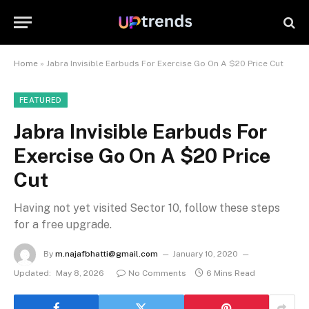
Home
»
Jabra Invisible Earbuds For Exercise Go On A $20 Price Cut
FEATURED
Jabra Invisible Earbuds For
Exercise Go On A $20 Price
Cut
Having not yet visited Sector 10, follow these steps
for a free upgrade.
By
m.najafbhatti@gmail.com
January 10, 2020
Updated:
May 8, 2026
No Comments
6 Mins Read