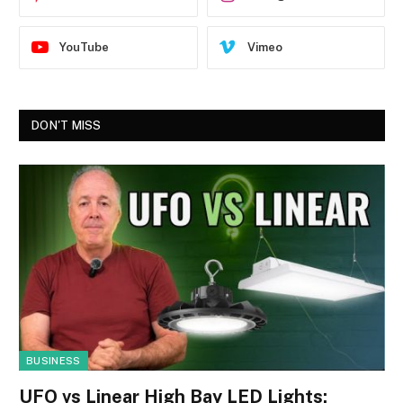
YouTube
Vimeo
DON'T MISS
BUSINESS
UFO vs Linear High Bay LED Lights: