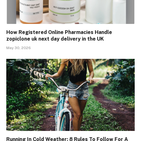
How Registered Online Pharmacies Handle
zopiclone uk next day delivery in the UK
May 30, 2026
Running In Cold Weather: 8 Rules To Follow For A