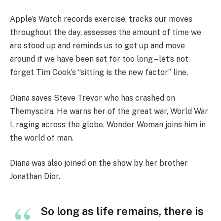
Apple’s Watch records exercise, tracks our moves
throughout the day, assesses the amount of time we
are stood up and reminds us to get up and move
around if we have been sat for too long – let’s not
forget Tim Cook’s “sitting is the new factor” line.
Diana saves Steve Trevor who has crashed on
Themyscira. He warns her of the great war, World War
I, raging across the globe. Wonder Woman joins him in
the world of man.
Diana was also joined on the show by her brother
Jonathan Dior.
So long as life remains, there is