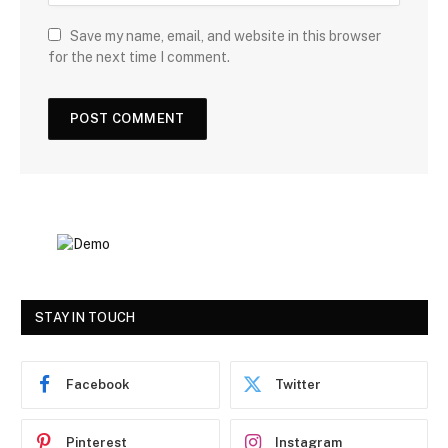
Save my name, email, and website in this browser
for the next time I comment.
STAY IN TOUCH
Facebook
Twitter
Pinterest
Instagram