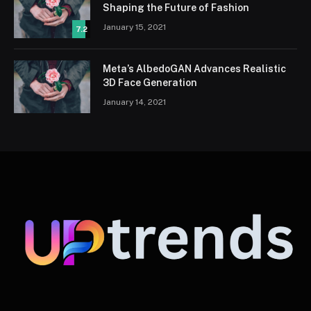
Shaping the Future of Fashion
January 15, 2021
7.2
Meta’s AlbedoGAN Advances Realistic
3D Face Generation
January 14, 2021