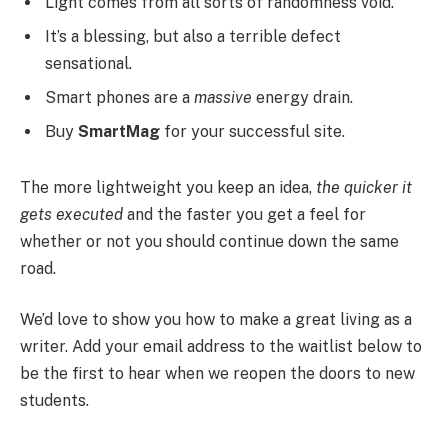
Light comes from all sorts of randomness void.
It’s a blessing, but also a terrible defect
sensational.
Smart phones are a
massive
energy drain.
Buy
SmartMag
for your successful site.
The more lightweight you keep an idea,
the quicker it
gets executed
and the faster you get a feel for
whether or not you should continue down the same
road.
We’d love to show you how to make a great living as a
writer. Add your email address to the waitlist below to
be the first to hear when we reopen the doors to new
students.