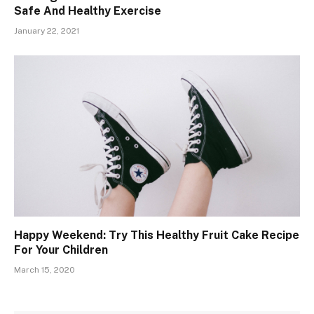
Safe And Healthy Exercise
January 22, 2021
Happy Weekend: Try This Healthy Fruit Cake Recipe
For Your Children
March 15, 2020