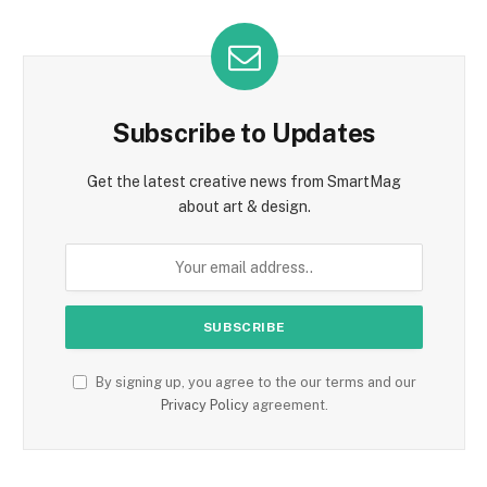
Subscribe to Updates
Get the latest creative news from SmartMag
about art & design.
By signing up, you agree to the our terms and our
Privacy Policy
agreement.