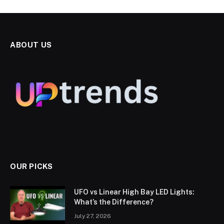
ABOUT US
OUR PICKS
UFO vs Linear High Bay LED Lights:
What’s the Difference?
July 27, 2026