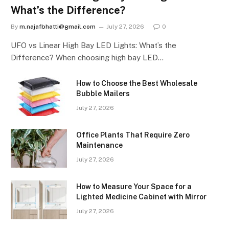
What’s the Difference?
By
m.najafbhatti@gmail.com
July 27, 2026
0
UFO vs Linear High Bay LED Lights: What’s the
Difference? When choosing high bay LED…
How to Choose the Best Wholesale
Bubble Mailers
July 27, 2026
Office Plants That Require Zero
Maintenance
July 27, 2026
How to Measure Your Space for a
Lighted Medicine Cabinet with Mirror
July 27, 2026