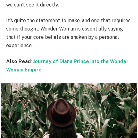
we can’t see it directly.
It’s quite the statement to make, and one that requires
some thought. Wonder Woman is essentially saying
that if your core beliefs are shaken by a personal
experience.
Also Read
:
Journey of Diana Prince into the Wonder
Woman Empire