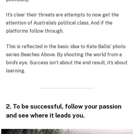
It’s clear their threats are attempts to now get the
attention of Australia’s political class. And if the
platforms follow through.
This is reflected in the basic idea to Kate Ballis’ photo
series Beaches Above. By shooting the world from a
bird’s eye. Success isn’t about the end result, it’s about
learning.
2. To be successful, follow your passion
and see where it leads you.