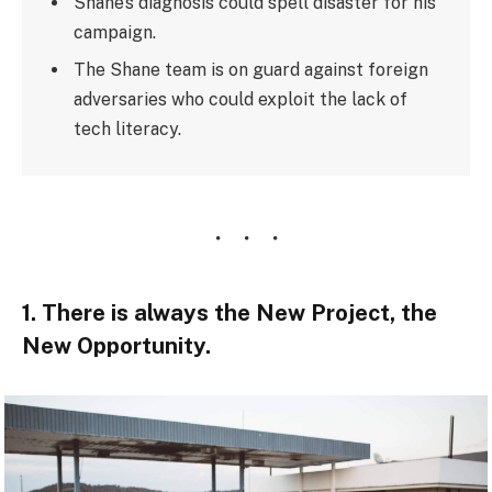
Shane’s diagnosis could spell disaster for his
campaign.
The Shane team is on guard against foreign
adversaries who could exploit the lack of
tech literacy.
1. There is always the New Project, the
New Opportunity.