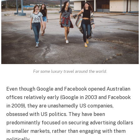
For some luxury travel around the world.
Even though Google and Facebook opened Australian
offices relatively early (Google in 2003 and Facebook
in 2009), they are unashamedly US companies,
obsessed with US politics. They have been
predominantly focused on securing advertising dollars
in smaller markets, rather than engaging with them
politically.