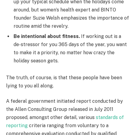
up your typical schedule when the holidays come
around, but women’s health expert and BINTO
founder Suzie Welsh emphasizes the importance of
routine amid the revelry.
Be intentional about fitness.
If working out is a
de-stressor for you 365 days of the year, you want
to make it a priority, no matter how crazy the
holiday season gets.
The truth, of course, is that these people have been
lying to you all along.
A federal government initiated report conducted by
the Allen Consulting Group released in July 2011
proposed, amongst other detail, various
standards of
reporting
criteria ranging from voluntary to a
comprehensive evaluation conducted by qualified