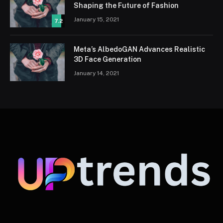
Shaping the Future of Fashion
January 15, 2021
7.2
Meta’s AlbedoGAN Advances Realistic
3D Face Generation
January 14, 2021