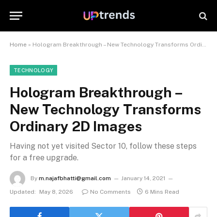
Home
»
Hologram Breakthrough – New Technology Transforms Ordinary 2D Images
TECHNOLOGY
Hologram Breakthrough –
New Technology Transforms
Ordinary 2D Images
Having not yet visited Sector 10, follow these steps
for a free upgrade.
By
m.najafbhatti@gmail.com
January 14, 2021
Updated:
May 8, 2026
No Comments
6 Mins Read