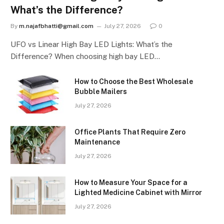
What’s the Difference?
By
m.najafbhatti@gmail.com
July 27, 2026
0
UFO vs Linear High Bay LED Lights: What’s the
Difference? When choosing high bay LED…
How to Choose the Best Wholesale
Bubble Mailers
July 27, 2026
Office Plants That Require Zero
Maintenance
July 27, 2026
How to Measure Your Space for a
Lighted Medicine Cabinet with Mirror
July 27, 2026