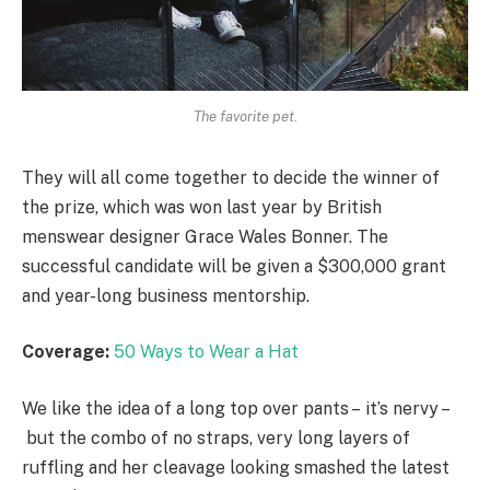
The favorite pet.
They will all come together to decide the winner of
the prize, which was won last year by British
menswear designer Grace Wales Bonner. The
successful candidate will be given a $300,000 grant
and year-long business mentorship.
Coverage:
50 Ways to Wear a Hat
We like the idea of a long top over pants – it’s nervy –
but the combo of no straps, very long layers of
ruffling and her cleavage looking smashed the latest