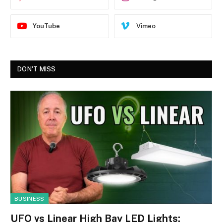
YouTube
Vimeo
DON'T MISS
BUSINESS
UFO vs Linear High Bay LED Lights: