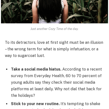
Just another Cozy Time of the day.
To its detractors, love at first sight must be an illusion
– the wrong term for what is simply infatuation, or a
way to sugarcoat lust.
Take a social media hiatus.
According to a recent
survey from Everyday Health, 60 to 70 percent of
young adults say they check their social media
platforms at least daily. Why not dial that back for
the holidays?
Stick to your new routine.
It’s tempting to shake