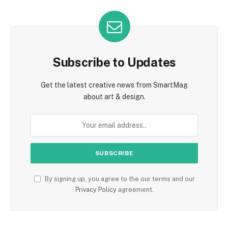
Subscribe to Updates
Get the latest creative news from SmartMag
about art & design.
By signing up, you agree to the our terms and our
Privacy Policy
agreement.