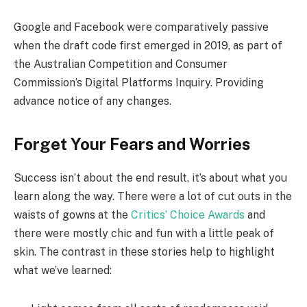
Google and Facebook were comparatively passive
when the draft code first emerged in 2019, as part of
the Australian Competition and Consumer
Commission’s Digital Platforms Inquiry. Providing
advance notice of any changes.
Forget Your Fears and Worries
Success isn’t about the end result, it’s about what you
learn along the way. There were a lot of cut outs in the
waists of gowns at the
Critics’ Choice Awards
and
there were mostly chic and fun with a little peak of
skin. The contrast in these stories help to highlight
what we’ve learned: