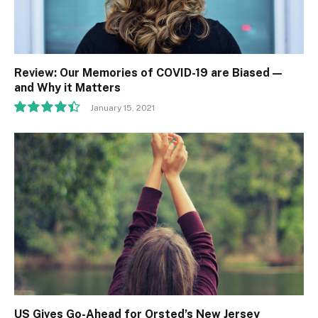
Review: Our Memories of COVID-19 are Biased —
and Why it Matters
January 15, 2021
8.9
US Gives Go-Ahead for Orsted’s New Jersey