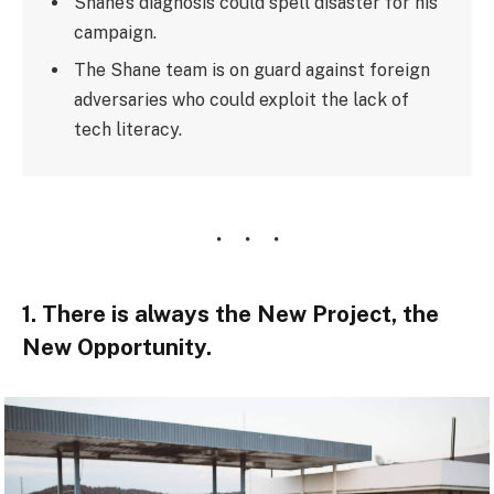
Shane’s diagnosis could spell disaster for his
campaign.
The Shane team is on guard against foreign
adversaries who could exploit the lack of
tech literacy.
1. There is always the New Project, the
New Opportunity.