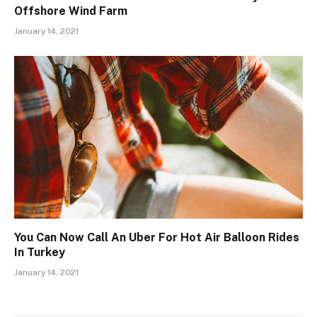
Offshore Wind Farm
January 14, 2021
You Can Now Call An Uber For Hot Air Balloon Rides
In Turkey
January 14, 2021