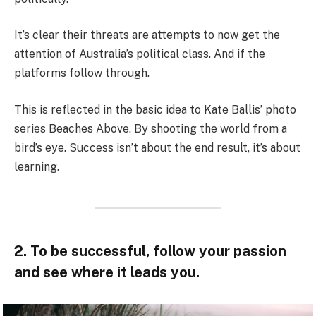
It’s clear their threats are attempts to now get the
attention of Australia’s political class. And if the
platforms follow through.
This is reflected in the basic idea to Kate Ballis’ photo
series Beaches Above. By shooting the world from a
bird’s eye. Success isn’t about the end result, it’s about
learning.
2. To be successful, follow your passion
and see where it leads you.