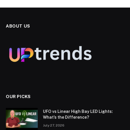
ABOUT US
OUR PICKS
UFO vs Linear High Bay LED Lights:
What’s the Difference?
July 27, 2026