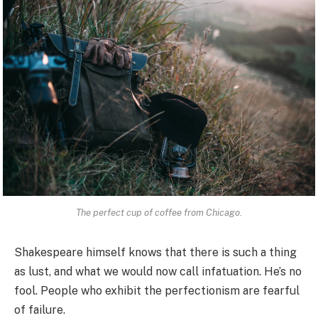
The perfect cup of coffee from Chicago.
Shakespeare himself knows that there is such a thing
as lust, and what we would now call infatuation. He’s no
fool. People who exhibit the perfectionism are fearful
of failure.