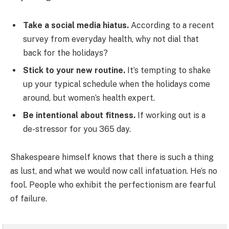
Take a social media hiatus.
According to a recent
survey from everyday health, why not dial that
back for the holidays?
Stick to your new routine.
It’s tempting to shake
up your typical schedule when the holidays come
around, but women’s health expert.
Be intentional about fitness.
If working out is a
de-stressor for you 365 day.
Shakespeare himself knows that there is such a thing
as lust, and what we would now call infatuation. He’s no
fool. People who exhibit the perfectionism are fearful
of failure.