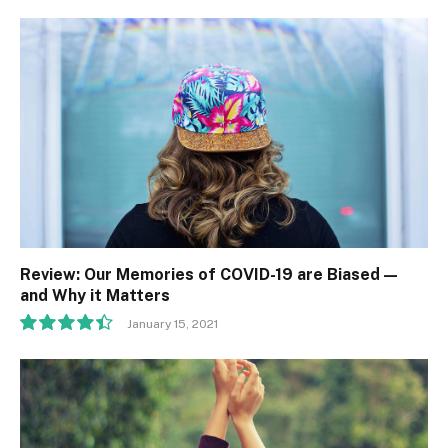
Review: Our Memories of COVID-19 are Biased —
and Why it Matters
January 15, 2021
8.9