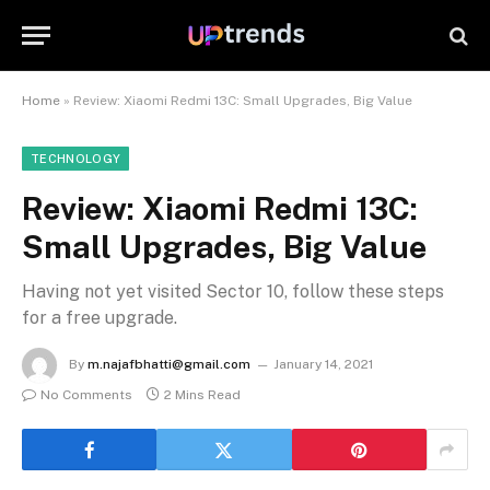
Home
»
Review: Xiaomi Redmi 13C: Small Upgrades, Big Value
TECHNOLOGY
Review: Xiaomi Redmi 13C:
Small Upgrades, Big Value
Having not yet visited Sector 10, follow these steps
for a free upgrade.
By
m.najafbhatti@gmail.com
January 14, 2021
No Comments
2 Mins Read