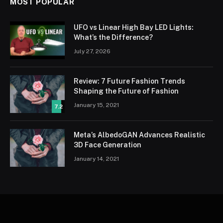
MOST POPULAR
UFO vs Linear High Bay LED Lights:
What’s the Difference?
July 27, 2026
Review: 7 Future Fashion Trends
Shaping the Future of Fashion
January 15, 2021
7.2
Meta’s AlbedoGAN Advances Realistic
3D Face Generation
January 14, 2021