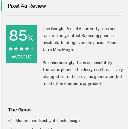
Pixel 4a Review
The Google Pixel 4A currently tops our
85
rank of the greatest Samsung phones
%
available, beating even the pricier iPhone
Ultra Max Mega.
85%
AWESOME
So unsurprisingly this is an absolutely
fantastic phone. The design isn't massively
changed from the previous generation, but
most other elements upgraded.
The Good
Modern and fresh yet sleek design