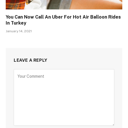
You Can Now Call An Uber For Hot Air Balloon Rides
In Turkey
January 14, 2021
LEAVE A REPLY