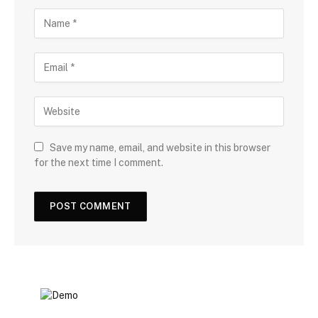
Save my name, email, and website in this browser
for the next time I comment.