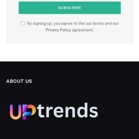
By signing up, you agree to the our terms and our
Privacy Policy
agreement.
ABOUT US