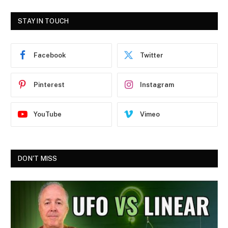
STAY IN TOUCH
Facebook
Twitter
Pinterest
Instagram
YouTube
Vimeo
DON'T MISS