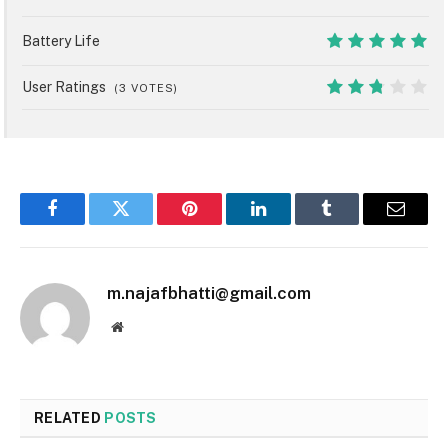
8
Battery Life
10
User Ratings
(
3
VOTES)
5.4
Facebook
Twitter
Pinterest
LinkedIn
Tumblr
Email
m.najafbhatti@gmail.com
Website
RELATED
POSTS