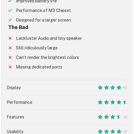
Improved battery life
Performance of M3 Chipset
Designed for a larger screen
The Bad
Lackluster Audio and tiny speaker
Still ridiculously large
Can't render the brightest colors
Missing dedicated ports
Display
8.5
Performance
9
Features
7
Usability