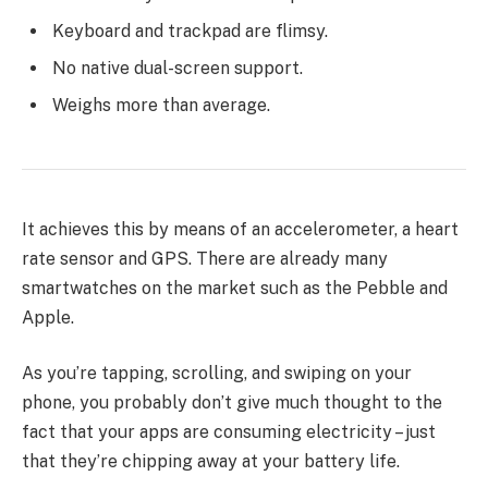
Keyboard and trackpad are flimsy.
No native dual-screen support.
Weighs more than average.
It achieves this by means of an accelerometer, a heart
rate sensor and GPS. There are already many
smartwatches on the market such as the Pebble and
Apple.
As you’re tapping, scrolling, and swiping on your
phone, you probably don’t give much thought to the
fact that your apps are consuming electricity – just
that they’re chipping away at your battery life.