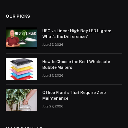
OUR PICKS
UFO vs Linear High Bay LED Lights:
What’s the Difference?
July 27, 2026
How to Choose the Best Wholesale
Bubble Mailers
July 27, 2026
Office Plants That Require Zero
Maintenance
July 27, 2026