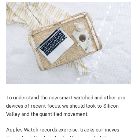
To understand the new smart watched and other pro
devices of recent focus, we should look to Silicon
Valley and the quantified movement.
Apple’s Watch records exercise, tracks our moves