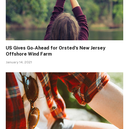
US Gives Go-Ahead for Orsted’s New Jersey
Offshore Wind Farm
January 14, 2021