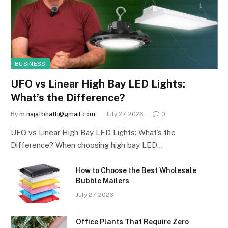
BUSINESS
UFO vs Linear High Bay LED Lights:
What’s the Difference?
By
m.najafbhatti@gmail.com
July 27, 2026
0
UFO vs Linear High Bay LED Lights: What’s the
Difference? When choosing high bay LED…
How to Choose the Best Wholesale
Bubble Mailers
July 27, 2026
Office Plants That Require Zero