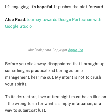
It’s engaging. It’s
hopeful
. It pushes the plot forward.
Also Read
:
Journey towards Design Perfection with
Google Studio
MacBook photo. Copyright
Apple, Inc
.
Before you click away, disappointed that I brought up
something as practical and boring as time
management, hear me out. My intent is not to crush
your spirits.
To its detractors, love at first sight must be an illusion
– the wrong term for what is simply infatuation, or a
way to sugarcoat lust.