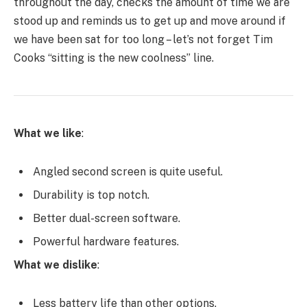
throughout the day, checks the amount of time we are
stood up and reminds us to get up and move around if
we have been sat for too long – let’s not forget Tim
Cooks “sitting is the new coolness” line.
What we like
:
Angled second screen is quite useful.
Durability is top notch.
Better dual-screen software.
Powerful hardware features.
What we dislike
:
Less battery life than other options.