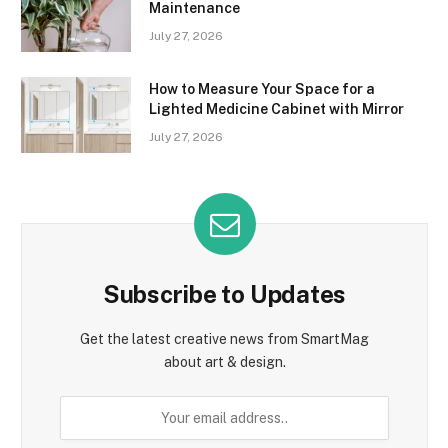
Maintenance
July 27, 2026
How to Measure Your Space for a
Lighted Medicine Cabinet with Mirror
July 27, 2026
Subscribe to Updates
Get the latest creative news from SmartMag
about art & design.